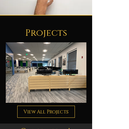
Projects
View All Projects