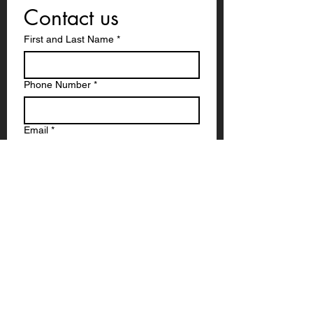
Contact us
First and Last Name
*
Phone Number
*
Email
*
Write a message
Submit