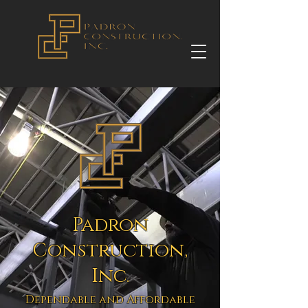
Padron
Construction,
Inc.
Dependable and Affordable