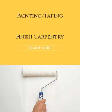
Painting/Taping
Finish Carpentry
LEARN MORE