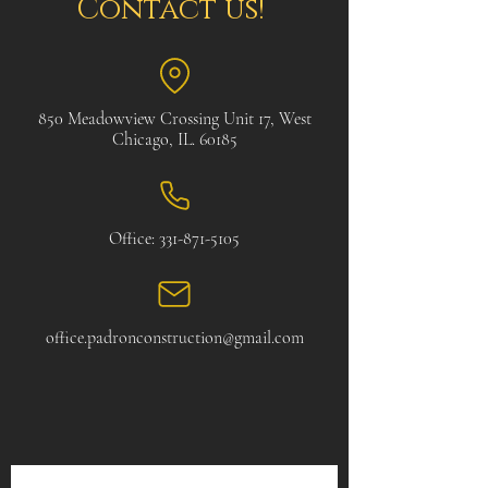
Contact us!
850 Meadowview Crossing Unit 17, West
Chicago, IL. 60185
Office:
331-871-5105
office.padronconstruction@gmail.com