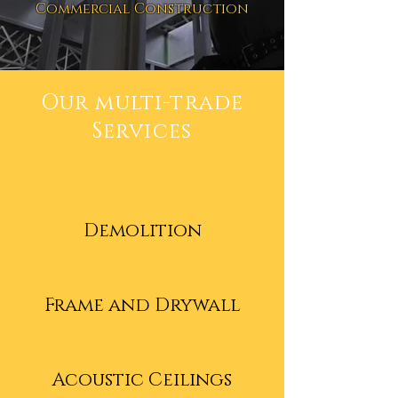
Commercial Construction
Our multi-trade
Services
Demolition
Frame and Drywall
Acoustic Ceilings